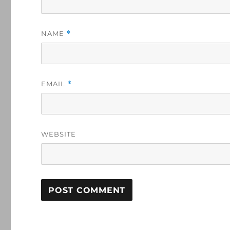
NAME
*
EMAIL
*
WEBSITE