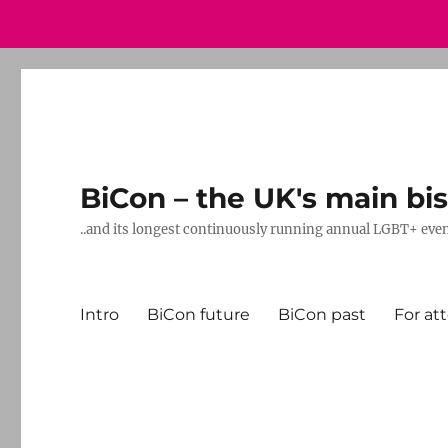
BiCon – the UK's main bis
..and its longest continuously running annual LGBT+ eve
Intro
BiCon future
BiCon past
For at