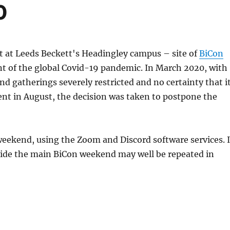
0
t at Leeds Beckett's Headingley campus – site of
BiCon
nt of the global Covid-19 pandemic. In March 2020, with
 gatherings severely restricted and no certainty that i
vent in August, the decision was taken to postpone the
weekend, using the Zoom and Discord software services. I
tside the main BiCon weekend may well be repeated in