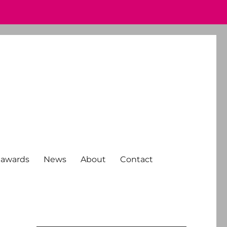
 awards
News
About
Contact