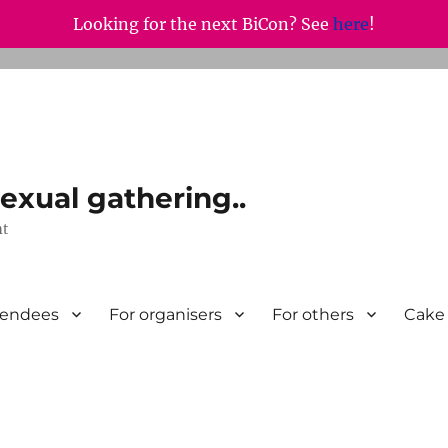
Looking for the next BiCon? See
here
!
exual gathering..
nt
tendees
For organisers
For others
Cake