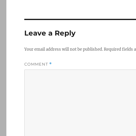
Leave a Reply
Your email address will not be published.
Required fields
COMMENT
*