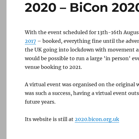
2020 – BiCon 202
With the event scheduled for 13th-16th Augus
2017
– booked, everything fine until the adve
the UK going into lockdown with movement and
would be possible to run a large 'in person' e
venue booking to 2021.
A virtual event was organised on the original 
was such a success, having a virtual event ou
future years.
Its website is still at
2020.bicon.org.uk