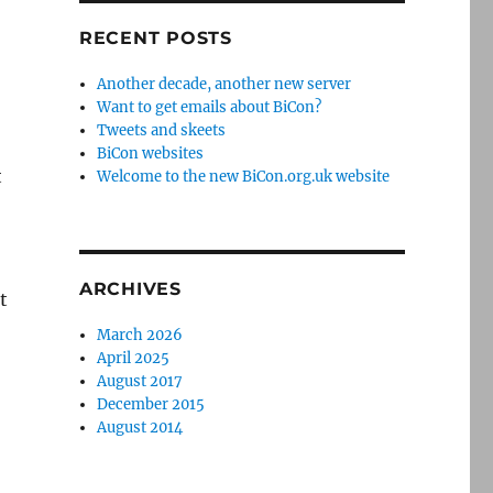
RECENT POSTS
Another decade, another new server
Want to get emails about BiCon?
Tweets and skeets
BiCon websites
t
Welcome to the new BiCon.org.uk website
ARCHIVES
t
March 2026
April 2025
August 2017
December 2015
August 2014