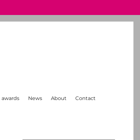
 awards
News
About
Contact