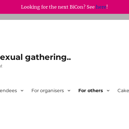
Looking for the next BiCon? See
here
!
exual gathering..
nt
tendees
For organisers
For others
Cake