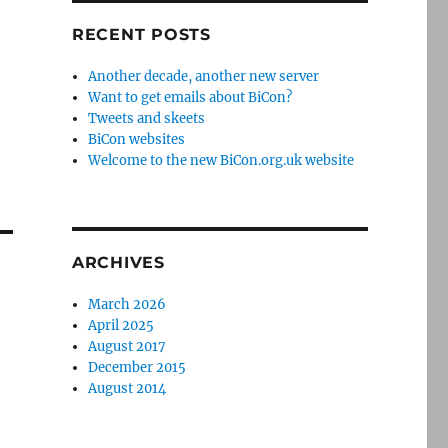
RECENT POSTS
Another decade, another new server
Want to get emails about BiCon?
Tweets and skeets
BiCon websites
Welcome to the new BiCon.org.uk website
ARCHIVES
March 2026
April 2025
August 2017
December 2015
August 2014