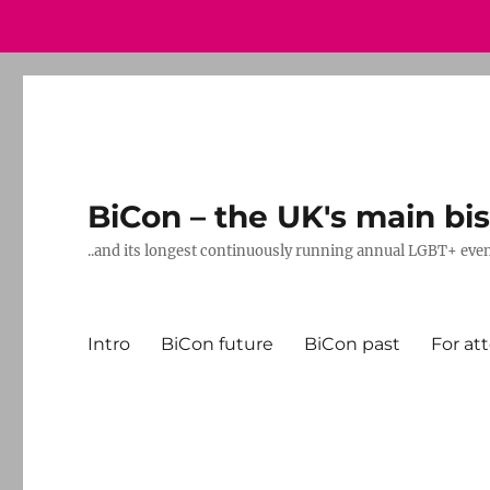
BiCon – the UK's main bis
..and its longest continuously running annual LGBT+ eve
Intro
BiCon future
BiCon past
For at