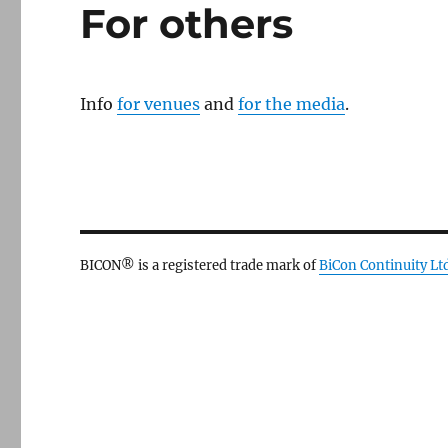
For others
Info
for venues
and
for the media
.
BICON® is a registered trade mark of
BiCon Continuity Lt