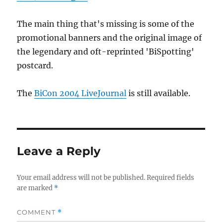
The main thing that's missing is some of the
promotional banners and the original image of
the legendary and oft-reprinted 'BiSpotting'
postcard.
The
BiCon 2004 LiveJournal
is still available.
Leave a Reply
Your email address will not be published.
Required fields
are marked
*
COMMENT
*