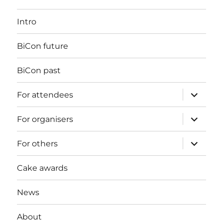
Intro
BiCon future
BiCon past
expand
For attendees
child
menu
expand
For organisers
child
menu
expand
For others
child
menu
Cake awards
News
About