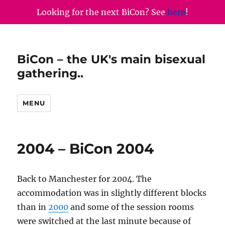
Looking for the next BiCon? See
here
!
BiCon – the UK's main bisexual
gathering..
MENU
2004 – BiCon 2004
Back to Manchester for 2004. The
accommodation was in slightly different blocks
than in
2000
and some of the session rooms
were switched at the last minute because of