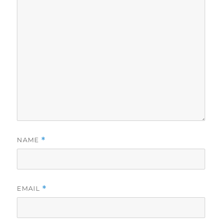
NAME
*
EMAIL
*