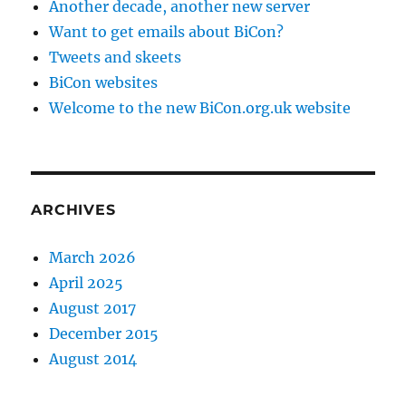
Another decade, another new server
Want to get emails about BiCon?
Tweets and skeets
BiCon websites
Welcome to the new BiCon.org.uk website
ARCHIVES
March 2026
April 2025
August 2017
December 2015
August 2014