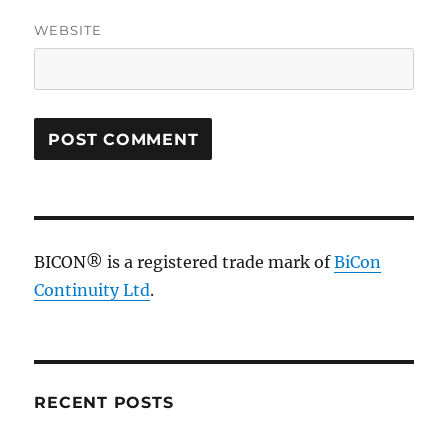
WEBSITE
BICON® is a registered trade mark of
BiCon
Continuity Ltd
.
RECENT POSTS