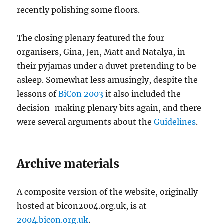
recently polishing some floors.
The closing plenary featured the four
organisers, Gina, Jen, Matt and Natalya, in
their pyjamas under a duvet pretending to be
asleep. Somewhat less amusingly, despite the
lessons of
BiCon 2003
it also included the
decision-making plenary bits again, and there
were several arguments about the
Guidelines
.
Archive materials
A composite version of the website, originally
hosted at bicon2004.org.uk, is at
2004.bicon.org.uk
.