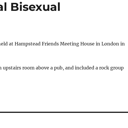
al Bisexual
held at Hampstead Friends Meeting House in London in
 upstairs room above a pub, and included a rock group