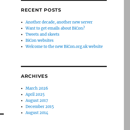
RECENT POSTS
Another decade, another new server
Want to get emails about BiCon?
Tweets and skeets
BiCon websites
Welcome to the new BiCon.org.uk website
ARCHIVES
March 2026
April 2025
August 2017
December 2015
August 2014