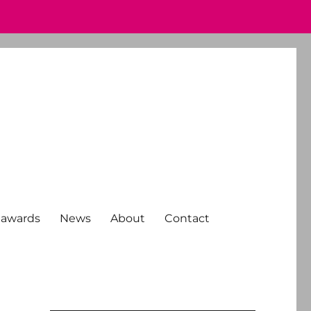
 awards
News
About
Contact