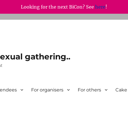
Looking for the next BiCon? See
here
!
exual gathering..
nt
tendees
For organisers
For others
Cake