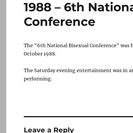
1988 – 6th Nation
Conference
The "6th National Bisexual Conference" was 
October 1988.
The Saturday evening entertainment was in an
performing.
Leave a Reply