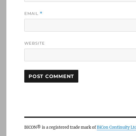
EMAIL
*
WEBSITE
BICON® is a registered trade mark of
BiCon Continuity Lt