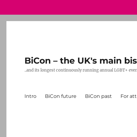
BiCon – the UK's main bis
..and its longest continuously running annual LGBT+ eve
Intro
BiCon future
BiCon past
For at