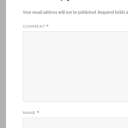
Your email address will not be published.
Required fields
COMMENT
*
NAME
*