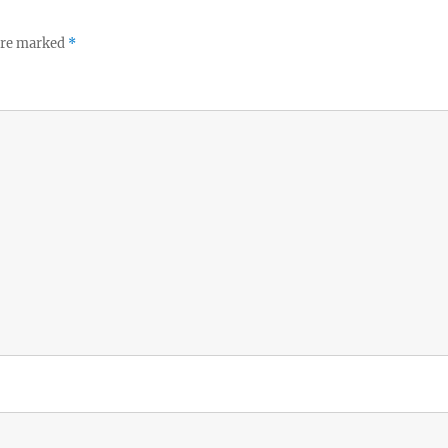
 are marked
*