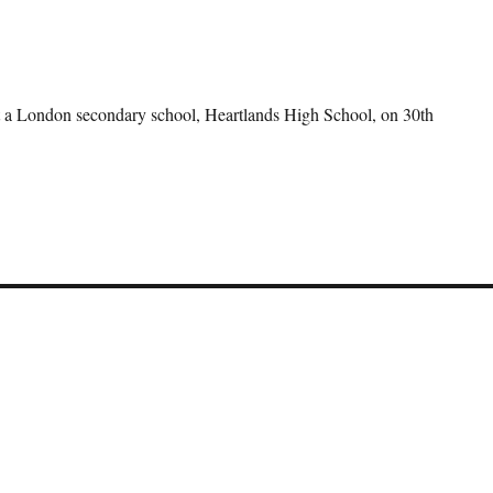
 at a London secondary school, Heartlands High School, on 30th