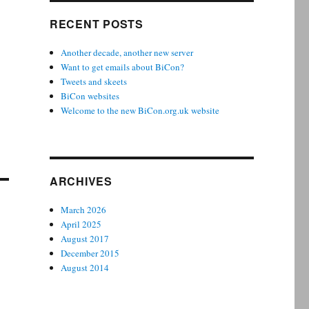
RECENT POSTS
Another decade, another new server
Want to get emails about BiCon?
Tweets and skeets
BiCon websites
Welcome to the new BiCon.org.uk website
ARCHIVES
March 2026
April 2025
August 2017
December 2015
August 2014