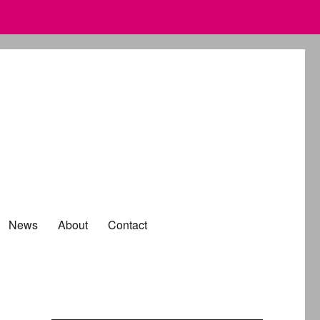
News
About
Contact