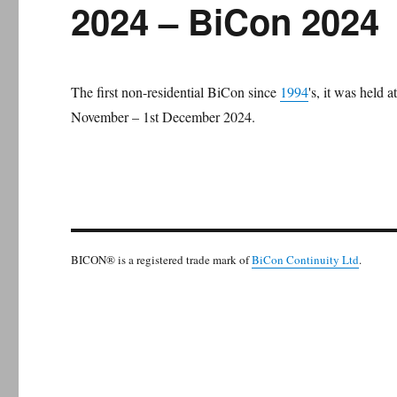
2024 – BiCon 2024
The first non-residential BiCon since
1994
's, it was held
November – 1st December 2024.
BICON® is a registered trade mark of
BiCon Continuity Ltd
.