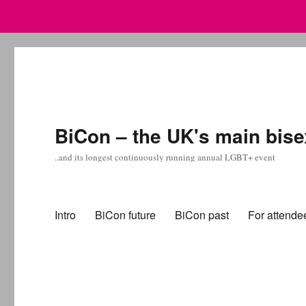
BiCon – the UK's main bise
..and its longest continuously running annual LGBT+ event
Intro
BiCon future
BiCon past
For attende