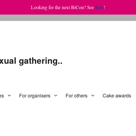
Looking for the next BiCon? See
here
!
xual gathering..
es
For organisers
For others
Cake awards