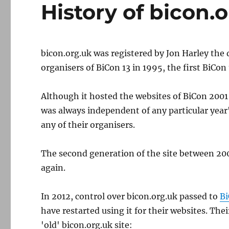
History of bicon.
bicon.org.uk was registered by Jon Harley the 
organisers of BiCon 13 in 1995, the first BiCon
Although it hosted the websites of BiCon 200
was always independent of any particular year'
any of their organisers.
The second generation of the site between 20
again.
In 2012, control over bicon.org.uk passed to
Bi
have restarted using it for their websites. T
'old' bicon.org.uk site: