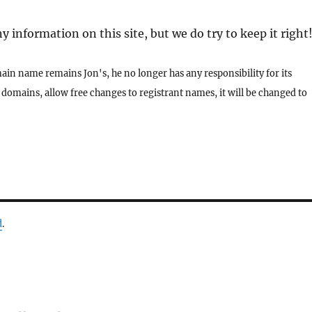
 information on this site, but we do try to keep it right
ain name remains Jon's, he no longer has any responsibility for its
domains, allow free changes to registrant names, it will be changed to
d
.