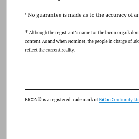
"No guarantee is made as to the accuracy of any
*
Although the registrant's name for the bicon.org.uk dom
content. As and when Nominet, the people in charge of .uk 
reflect the current reality.
BICON® is a registered trade mark of
BiCon Continuity Lt