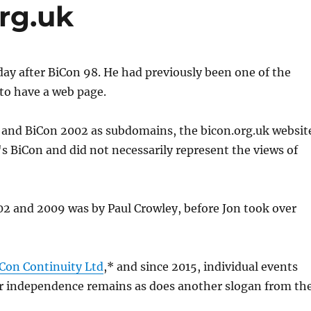
org.uk
day after BiCon 98. He had previously been one of the
 to have a web page.
1 and BiCon 2002 as subdomains, the bicon.org.uk websit
s BiCon and did not necessarily represent the views of
02 and 2009 was by Paul Crowley, before Jon took over
Con Continuity Ltd
,* and since 2015, individual events
heir independence remains as does another slogan from th