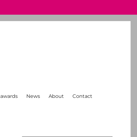
 awards
News
About
Contact