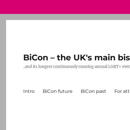
BiCon – the UK's main bis
..and its longest continuously running annual LGBT+ eve
Intro
BiCon future
BiCon past
For at