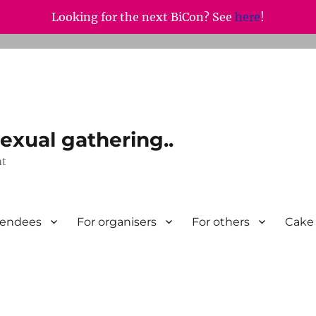
Looking for the next BiCon? See
here
!
exual gathering..
nt
tendees
For organisers
For others
Cake