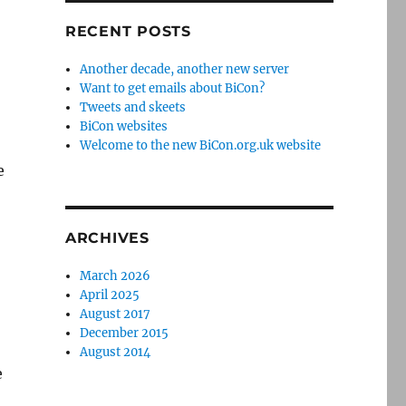
RECENT POSTS
Another decade, another new server
Want to get emails about BiCon?
Tweets and skeets
BiCon websites
Welcome to the new BiCon.org.uk website
e
ARCHIVES
March 2026
April 2025
August 2017
December 2015
August 2014
e